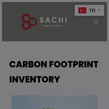
modal-check
TR
CARBON FOOTPRINT
INVENTORY