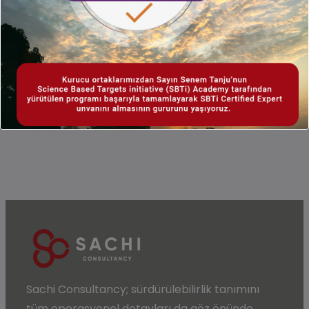
Why Sachi? With our competent consulting
staff and field experience, we offer tailor-
made solutions for your carbon footprint
determination and personalized reporting.
Sachi Consultancy;
sürdürülebilirlik
tanımını
tüm operasyonel detayları da göz önünde