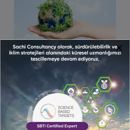
We calculate your corporate-based
carbon footprint in accordance with ISO
14064 standards.
We guide you in calculating and tracking
the carbon footprint of your processes and
presenting them as indicators.
We consult you in determining your
carbon footprint reduction strategies by
analyzing the current situation.