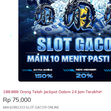
188.888 Orang Telah Jackpot Dalam 24 Jam Terakhir!
Price:
Rp 75,000
MAHJONG333 SLOT GACOR ONLINE