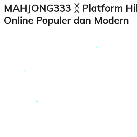
MAHJONG333 ᛝ Platform Hi
Online Populer dan Modern
Loading...