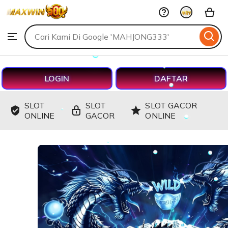
MAHJONG333
Skip
to
Search
Browse
ontent
for
items
or
shops
LOGIN
DAFTAR
SLOT
SLOT
SLOT GACOR
ONLINE
GACOR
ONLINE